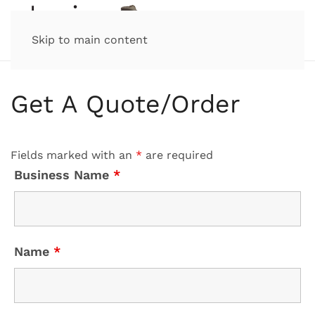
Skip to main content
Get A Quote/Order
Fields marked with an
*
are required
Business Name
*
Name
*