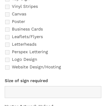
Vinyl Stripes
Canvas
Poster
Business Cards
Leaflets/Flyers
Letterheads
Perspex Lettering
Logo Design
Website Design/Hosting
Size of sign required