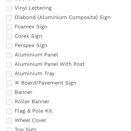
Vinyl Lettering
Diabond (Aluminium Composite) Sign
Foamex Sign
Corex Sign
Perspex Sign
Aluminium Panel
Aluminium Panel With Post
Aluminium Tray
'A' Board/Pavement Sign
Banner
Roller Banner
Flag & Pole Kit
Wheel Cover
Top Sign