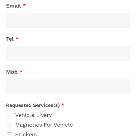
Email
*
Tel
*
Mob
*
Requested Services(s)
*
Vehicle Livery
Magnetics For Vehicle
Stickers