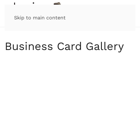
Skip to main content
Business Card Gallery