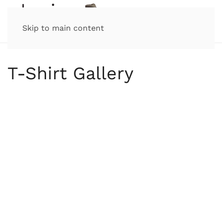
Skip to main content
T-Shirt Gallery