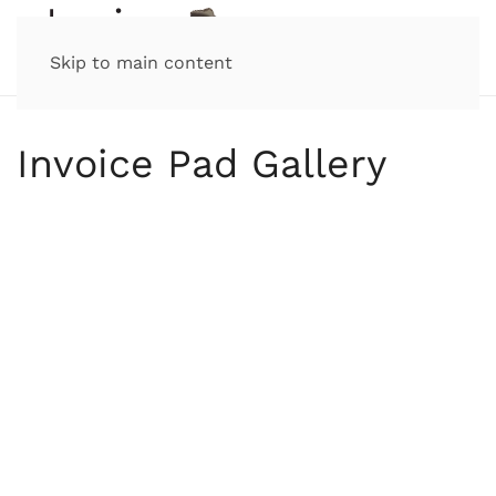
Skip to main content
Invoice Pad Gallery