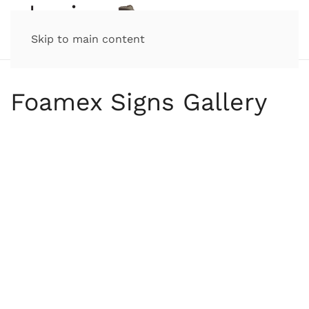
Skip to main content
Foamex Signs Gallery